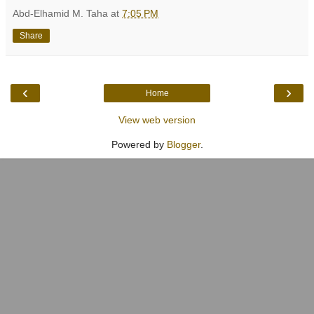
Abd-Elhamid M. Taha
at
7:05 PM
Share
‹
›
Home
View web version
Powered by
Blogger
.