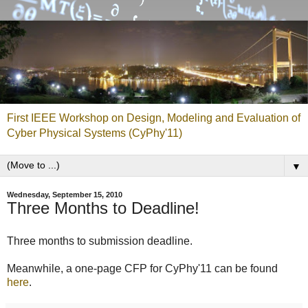
First IEEE Workshop on Design, Modeling and Evaluation of
Cyber Physical Systems (CyPhy'11)
▼
Wednesday, September 15, 2010
Three Months to Deadline!
Three months to submission deadline.
Meanwhile, a one-page CFP for CyPhy'11 can be found
here
.